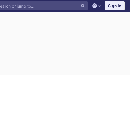
Sign in