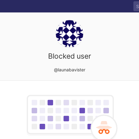
Blocked user
@launabavister