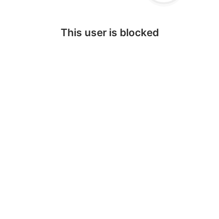
This user is blocked