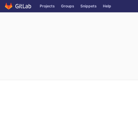
Projects
Groups
Snippets
Help
Skip to content