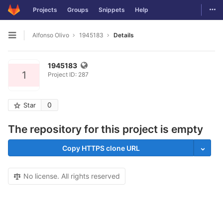
Togg
Projects
Groups
Snippets
Help
Skip to content
Alfonso Olivo
1945183
Details
Open sidebar
1945183
1
Project ID: 287
0
Star
The repository for this project is empty
Copy HTTPS clone URL
No license. All rights reserved