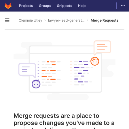
Togg
Projects
Groups
Snippets
Help
Skip to content
Clemmie Utley
lawyer-lead-generation2055
Merge Requests
Open sidebar
Merge requests are a place to
propose changes you've made to a