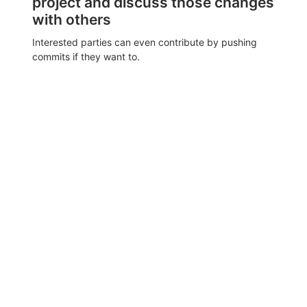
project and discuss those changes
with others
Interested parties can even contribute by pushing
commits if they want to.