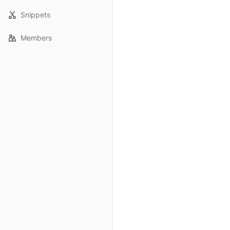
Snippets
Members