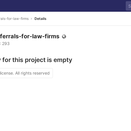
rals-for-law-firms
Details
ferrals-for-law-firms
D: 293
 for this project is empty
license. All rights reserved