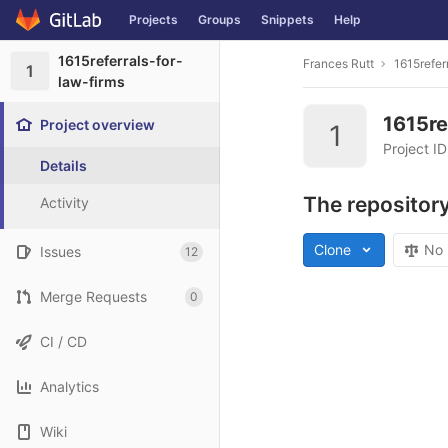
Projects
Groups
Snippets
Help
Skip to content
1615referrals-for-
Frances Rutt
1615refer
1
law-firms
1615re
Project overview
1
Project I
Details
The repository
Activity
Clone
No 
Issues
12
Merge Requests
0
CI / CD
Analytics
Wiki