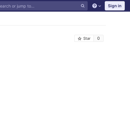
Sign in
0
Star