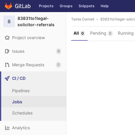
Projects
Groups
Snippets
Help
Skip to content
83831to1legal-
Tamie Darnell
83831to1legal-solici
8
solicitor-referrals
All
Pending
Running
0
0
Project overview
Issues
8
Merge Requests
0
CI / CD
Pipelines
Jobs
Schedules
Analytics