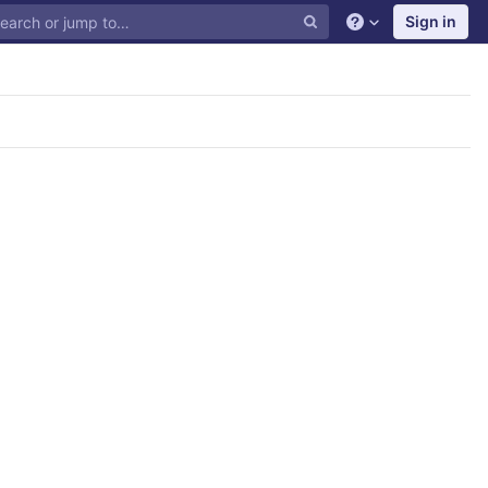
Sign in