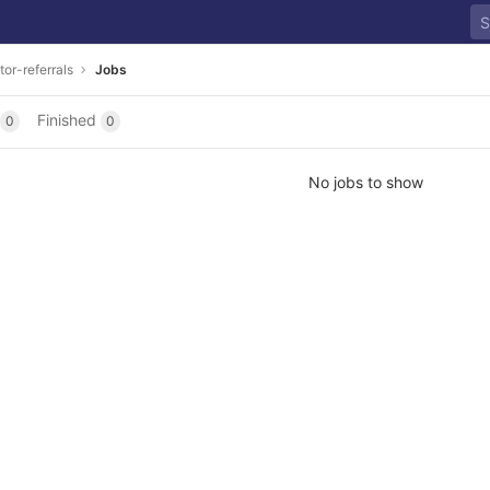
tor-referrals
Jobs
Finished
0
0
No jobs to show