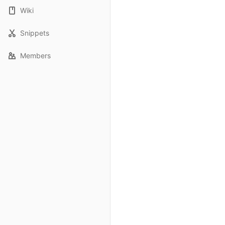
Wiki
Snippets
Members